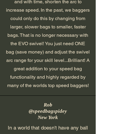
and with time, shorten the arc to
increase speed. In the past, we baggers
could only do this by changing from
larger, slower bags to smaller, faster
bags. That is no longer necessary with
the EVO swivel! You just need ONE
bag (save money) and adjust the swivel
arc range for your skill level...Brilliant! A
great addition to your speed bag
functionality and highly regarded by
many of the worlds top speed baggers!
Rob
@speedbagspidey
New York
In a world that doesn't have any ball