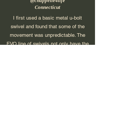
@chappelle4life
Connecticut
I first used a basic metal u-bolt
swivel and found that some of the
movement was unpredictable. The
EVO line of swivels not only have the
most predictable rebound possible,
they also are the most responsive to
your strike. The EVO looks great and
performs even better. The freestyle
thrasher ball and T-hook will spin
longer than any swivel on the market.