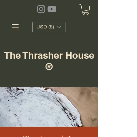
USD ($)
The Thrasher House
®