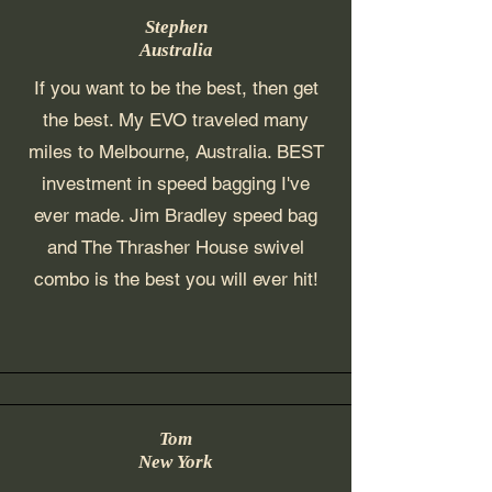
Stephen
Australia
If you want to be the best, then get
the best. My EVO traveled many
miles to Melbourne, Australia. BEST
investment in speed bagging I've
ever made. Jim Bradley speed bag
and The Thrasher House swivel
combo is the best you will ever hit!
Tom
New York