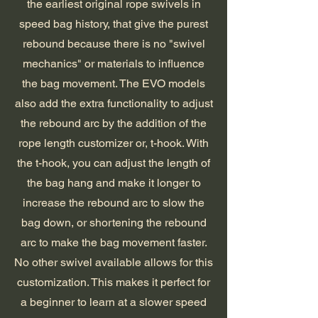
the
earliest original rope swivels in
speed bag history, that give the purest
rebound because there is no "swivel
mechanics" or materials to influence
the bag movement. The EVO models
also add the extra functionality to adjust
the rebound arc by the addition of the
rope length customizer or, t-hook. With
the t-hook, you can adjust the length of
the bag hang and make it longer to
increase the rebound arc to slow the
bag down, or shortening the rebound
arc to make the bag movement faster.
No other swivel available allows for this
customization. This makes it perfect for
a beginner to learn at a slower speed