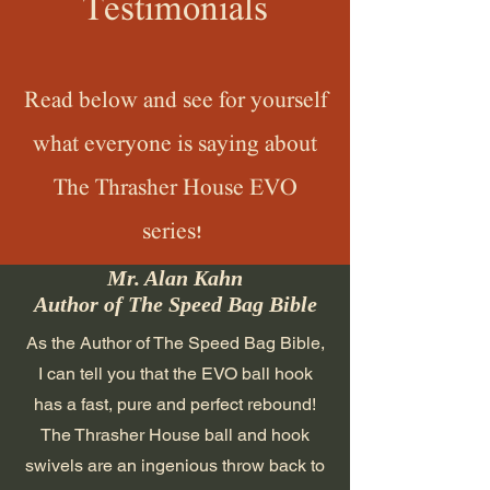
Testimonials
Read below and see for yourself
what everyone is saying about
The Thrasher House EVO
series!
Mr. Alan Kahn
Author of The Speed Bag Bible
As the Author of The Speed Bag Bible,
I can tell you that the EVO ball hook
has a fast, pure and perfect rebound!
The Thrasher House ball and hook
swivels are an ingenious throw back to