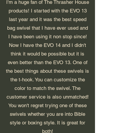
I'm a huge fan of The Thrasher House
products! I started with the EVO 13
last year and it was the best speed
bag swivel that I have ever used and
I have been using it non stop since!
Now I have the EVO 14 and I didn't
think it would be possible but it is
even better than the EVO 13. One of
the best things about these swivels is
the t-hook. You can customize the
color to match the swivel. The
customer service is also unmatched!
You won't regret trying one of these
swivels whether you are into Bible
style or boxing style. It is great for
both!