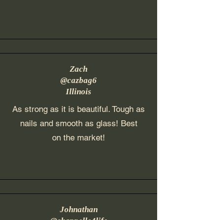
Zach
@cazbag6
Illinois
As strong as it is beautiful. Tough as
nails and smooth as glass! Best
on the market!
Johnathan