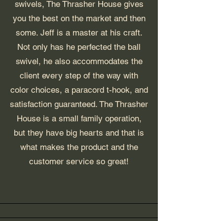
swivels, The Thrasher House gives
you the best on the market and then
some. Jeff is a master at his craft.
Not only has he perfected the ball
swivel, he also accommodates the
client every step of the way with
color choices, a paracord t-hook, and
satisfaction guaranteed. The Thrasher
House is a small family operation,
but they have big hearts and that is
what makes the product and the
customer service so great!