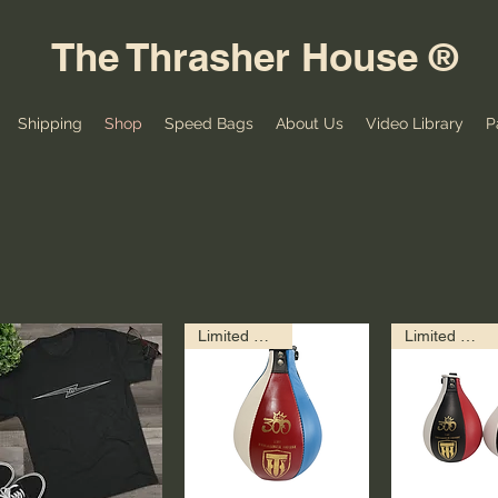
The Thrasher House ®
Shipping
Shop
Speed Bags
About Us
Video Library
P
Limited Edition!
Limited Edition!