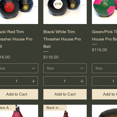
Quick View
Quick View
Quick 
ack/ Red Trim
Black/ White Trim
Green/Pink T
rasher House Pro
Thrasher House Pro
House Pro Ba
ll
Ball
Price
$116.00
ice
Price
16.00
$116.00
ize
Size
Size
Add to Cart
Add to Cart
Add to 
New Arrival!
Back in Stock!