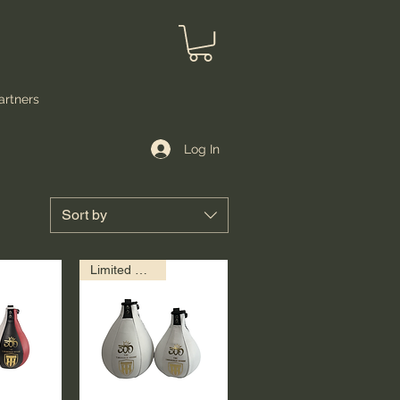
artners
Log In
Sort by
Limited Edition!