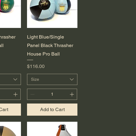
View
Quick View
hrasher
Light Blue/Single
ll
Panel Black Thrasher
House Pro Ball
Price
$116.00
Size
Cart
Add to Cart