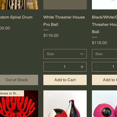
Quick View
Quick View
Quick 
stom Spiral Drum
White Thrasher House
Black/White/
Pro Ball
Thrasher Hou
ice
00.00
Ball
Price
$116.00
Price
$116.00
Size
Size
Out of Stock
Add to Cart
Add to 
Glows in the Dark!