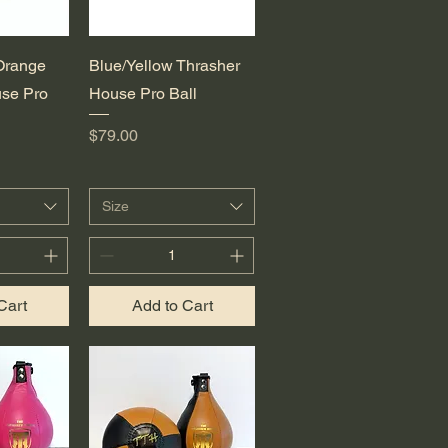
View
Quick View
Orange
Blue/Yellow Thrasher
se Pro
House Pro Ball
Price
$79.00
Size
Cart
Add to Cart