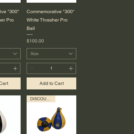
View
Quick View
ve "300"
Commemorative "300"
er Pro
White Thrasher Pro
Ball
Price
$100.00
Size
Cart
Add to Cart
DISCOUNTED!