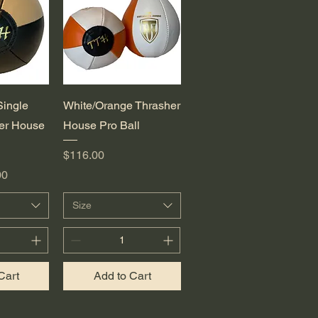
View
Quick View
Single
White/Orange Thrasher
er House
House Pro Ball
Price
$116.00
e
00
Size
Cart
Add to Cart