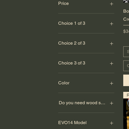
Price
Bo
Cr
$0
$5,000
Choice 1 of 3
Pr
$3
Large
Medium
Choice 2 of 3
Small
S
Large
Medium
Choice 3 of 3
C
Small
Large
Medium
Color
Small
Army Green
Athletic Heather
Do you need wood screws? (set of
Baby Blue
Black
No
Black
Yes
EVO14 Model
Black