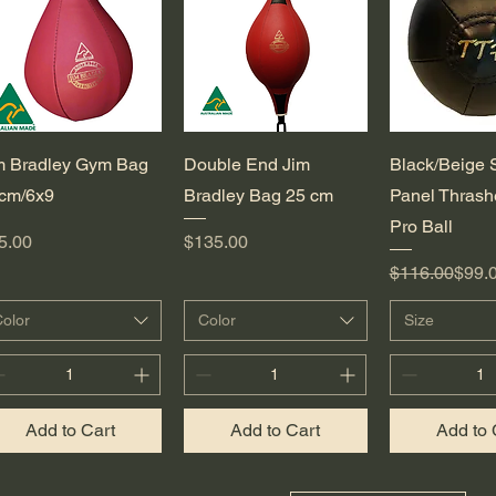
Quick View
Quick View
Quick 
m Bradley Gym Bag
Double End Jim
Black/Beige 
cm/6x9
Bradley Bag 25 cm
Panel Thrash
Pro Ball
ice
Price
5.00
$135.00
Regular Pric
Sale Price
$116.00
$99.
olor
Color
Size
Add to Cart
Add to Cart
Add to 