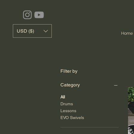
USD ($)
Home
Filter by
Category
All
Drums
Lessons
EVO Swivels