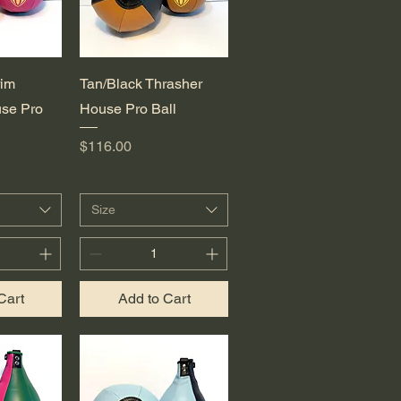
View
Quick View
rim
Tan/Black Thrasher
se Pro
House Pro Ball
Price
$116.00
Size
Cart
Add to Cart