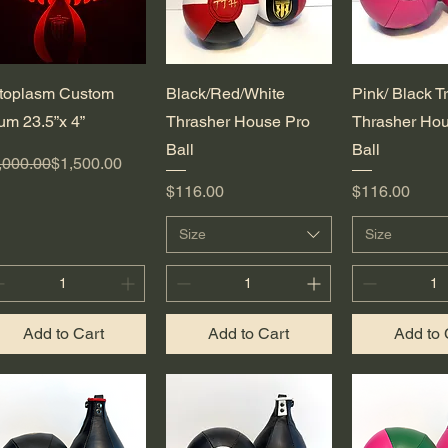
Quick View
Quick View
Quick 
toplasm Custom
Black/Red/White
Pink/ Black T
um 23.5”x 4”
Thrasher House Pro
Thrasher Hou
Ball
Ball
gular Price
le Price
,000.00
$1,500.00
Price
Price
$116.00
$116.00
Size
Size
Add to Cart
Add to Cart
Add to 