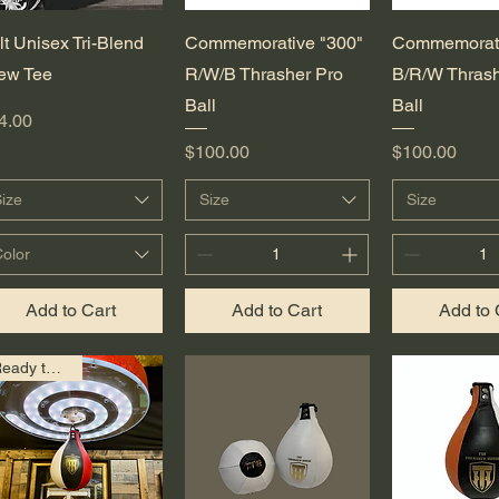
Quick View
Quick View
Quick 
lt Unisex Tri-Blend
Commemorative "300"
Commemorati
ew Tee
R/W/B Thrasher Pro
B/R/W Thrash
Ball
Ball
ice
4.00
Price
Price
$100.00
$100.00
ize
Size
Size
olor
Add to Cart
Add to Cart
Add to 
Ready to Ship!
 4)