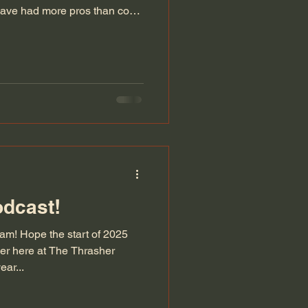
 have had more pros than cons.
, introduced The Blade and
odcast!
m! Hope the start of 2025
er here at The Thrasher
ar...