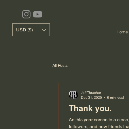
USD ($)
Home
All Posts
Jeff Thrasher
Dec 31, 2025
6 min read
Thank you.
As this year comes to a close
followers, and new friends t