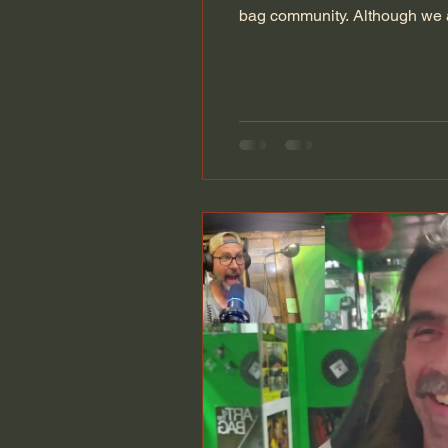
bag community. Although we ar
We have welcomed dozens of 
2.0, had