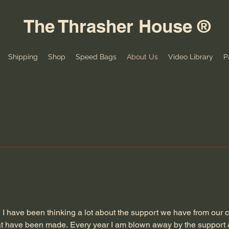
The Thrasher House ®
Shipping
Shop
Speed Bags
About Us
Video Library
P
, I have been thinking a lot about the support we have from our
hat have been made. Every year I am blown away by the support