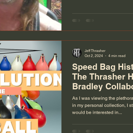
Jeff Thrasher
Oct 2, 2024
4 min read
Speed Bag Hist
The Thrasher 
Bradley Collab
As I was viewing the plethor
in my personal collection, I 
would be interested in...