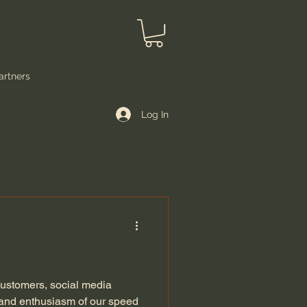
artners
Log In
 customers, social media
 and enthusiasm of our speed