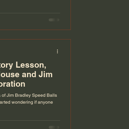
ory Lesson,
House and Jim
oration
a of Jim Bradley Speed Balls
started wondering if anyone