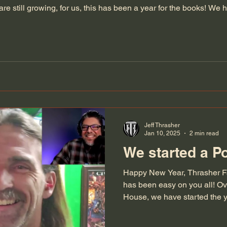
e still growing, for us, this has been a year for the books! We
new baggers, had over 1100 orders, created our new Pro Balls
Jeff Thrasher
Jan 10, 2025
2 min read
We started a P
Happy New Year, Thrasher Fa
has been easy on you all! Ov
House, we have started the ye