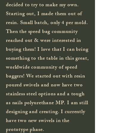
decided to try to make my own.
Starting out, I made them out of
resin. Small batch, only 4 per mold.
Then the speed bag community
reached out & were interested in
buying them! I love that I can bring
something to the table in this great,
worldwide community of speed
baggers! We started out with resin
poured swivels and now have two
stainless steel options and a tough
as nails polyurethane MP. I am still
designing and creating. I currently
have two new swivels in the
prototype phase.