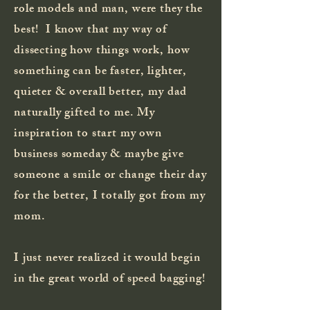
role models and man, were they the
best! I know that my way of
dissecting how things work, how
something can be faster, lighter,
quieter & overall better, my dad
naturally gifted to me. My
inspiration to start my own
business someday & maybe give
someone a smile or change their day
for the better, I totally got from my
mom.
I just never realized it would begin
in the great world of speed bagging!