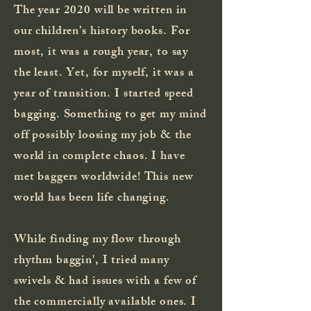
The year 2020 will be written in
our children’s history books. For
most, it was a rough year, to say
the least. Yet, for myself, it was a
year of transition. I started speed
bagging. Something to get my mind
off possibly loosing my job & the
world in complete chaos. I have
met baggers worldwide! This new
world has been life changing.
While
finding
my flow through
rhythm baggin'
, I tried many
swivels & had issues with a few of
the commercially available ones. I