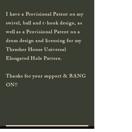
I have a Provisional Patent on my
swivel, ball and t-hook design, as
well as a Provisional
Patent
on a
drum design and licensing for my
Thrasher House Universal
Elongated Hole Pattern.
Thanks for your support & BANG
ON!!