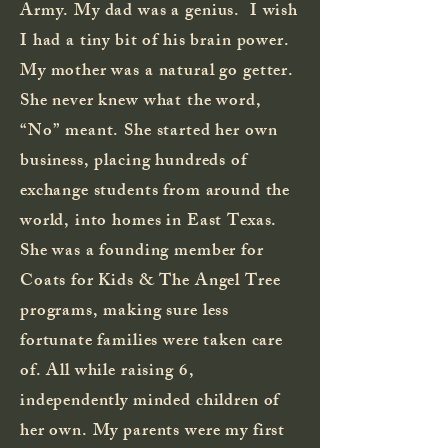
Army. My dad was a genius. I wish
I had a tiny bit of his brain power.
My mother was a natural go getter.
She never knew what the word,
“No” meant. She started her own
business, placing hundreds of
exchange students from around the
world, into homes in East Texas.
She was a founding member for
Coats for Kids & The Angel Tree
programs, making sure less
fortunate families were taken care
of. All while raising 6,
independently minded children of
her own. My parents were my first