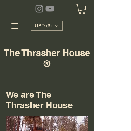
USD ($)
The Thrasher House
®
We are The
Thrasher House