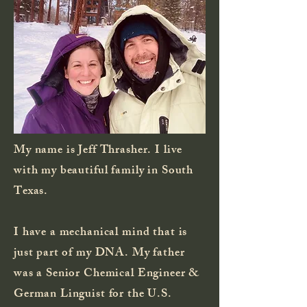
My name is Jeff Thrasher. I live
with my beautiful family in South
Texas.
I have a mechanical mind that is
just part of my DNA. My father
was a Senior Chemical Engineer &
German Linguist for the U.S.