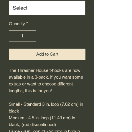
Quantity
*
Add to Cart
The Thrasher House t-hooks are now
available in a 3-pack. If you want some
extras or want to choose different
lengths, this is for you!
Small - Standard 3 in. loop (7.62 cm) in
black
Medium - 4.5 in. loop (11.43 cm) in
black, (red discontinued)
Large - 6 in. loop (15.24 cm) in brown