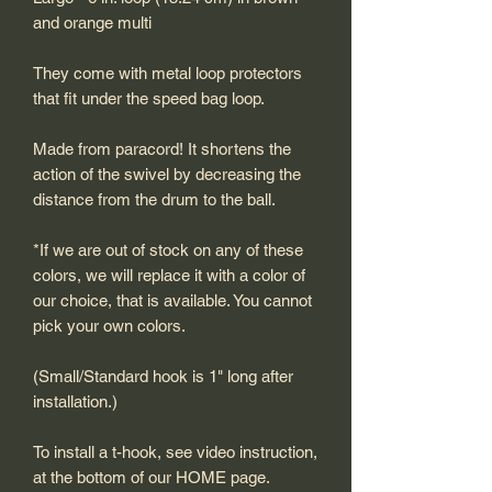
and orange multi
They come with metal loop protectors
that fit under the speed bag loop.
Made from paracord! It shortens the
action of the swivel by decreasing the
distance from the drum to the ball.
*If we are out of stock on any of these
colors, we will replace it with a color of
our choice, that is available. You cannot
pick your own colors.
(Small/Standard hook is 1" long after
installation.)
To install a t-hook, see video instruction,
at the bottom of our HOME page.