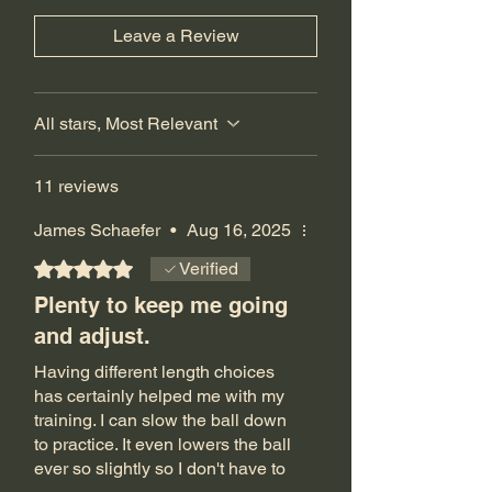
Leave a Review
All stars, Most Relevant
11 reviews
James Schaefer
•
Aug 16, 2025
Rated 5 out of 5 stars.
Verified
Plenty to keep me going
and adjust.
Having different length choices
has certainly helped me with my
training. I can slow the ball down
to practice. It even lowers the ball
ever so slightly so I don't have to