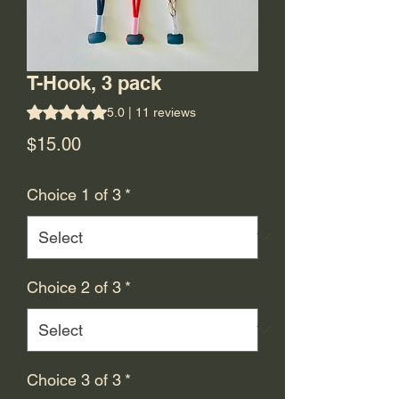
T-Hook, 3 pack
Rating is 5.0 out of five stars based on 11 reviews
5.0 | 11 reviews
Price
$15.00
Choice 1 of 3
*
Choice 2 of 3
*
Choice 3 of 3
*