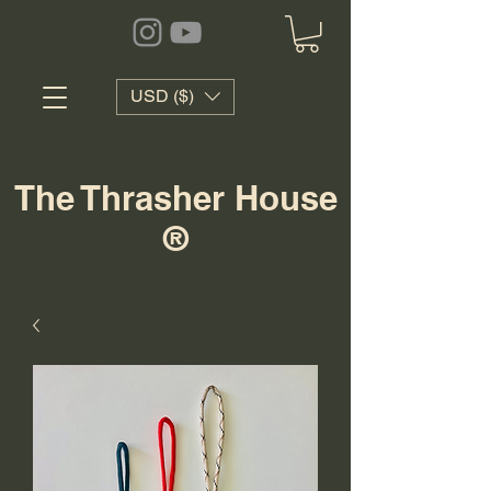
USD ($)
The Thrasher House
®