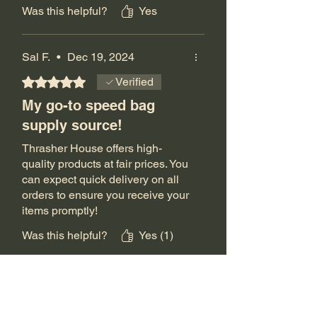
adjust my board height as much.
Was this helpful?
Yes
That helps with the shoulder
injury.
Sal F.
•
Dec 19, 2024
The Thrashers are the only guys
that I can find that do this.
Rated 5 out of 5 stars.
Verified
My go-to speed bag
I really can't thank you guys
supply source!
enough for the quality service
and products that you offer.
Thrasher House offers high-
quality products at fair prices. You
I will do whatever I can to spread
can expect quick delivery on all
the word regarding your
orders to ensure you receive your
awesomeness!!
items promptly!
Was this helpful?
Yes (1)
The Thrasher House
•
Dec 23, 2024